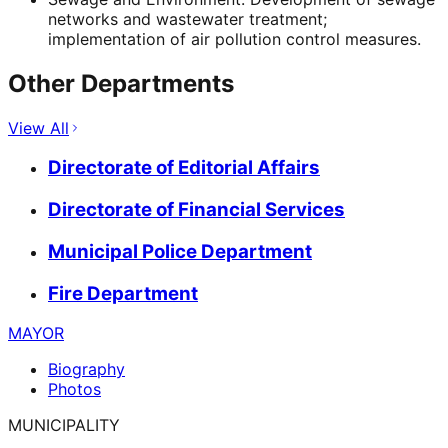
networks and wastewater treatment;
implementation of air pollution control measures.
Other Departments
View All
Directorate of Editorial Affairs
Directorate of Financial Services
Municipal Police Department
Fire Department
MAYOR
Biography
Photos
MUNICIPALITY