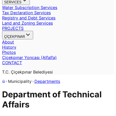
SERVICES
Water Subscription Services
Tax Declaration Services
Registry and Debt Services
Land and Zoning Services
PROJECTS
ÇİÇEKPINAR
About
History
Photos
Çiçekpınar Yoncası (Alfalfa)
CONTACT
T.C. Çiçekpınar Belediyesi
Municipality
Departments
Department of Technical
Affairs