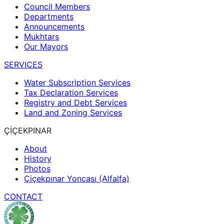
Council Members
Departments
Announcements
Mukhtars
Our Mayors
SERVICES
Water Subscription Services
Tax Declaration Services
Registry and Debt Services
Land and Zoning Services
ÇİÇEKPINAR
About
History
Photos
Çiçekpınar Yoncası (Alfalfa)
CONTACT