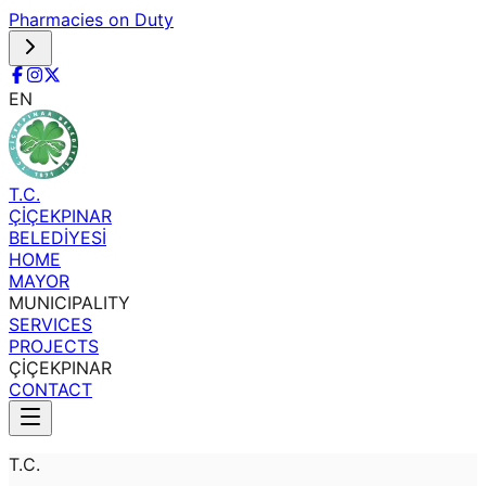
Pharmacies on Duty
EN
T.C.
ÇİÇEKPINAR
BELEDİYESİ
HOME
MAYOR
MUNICIPALITY
SERVICES
PROJECTS
ÇİÇEKPINAR
CONTACT
T.C.