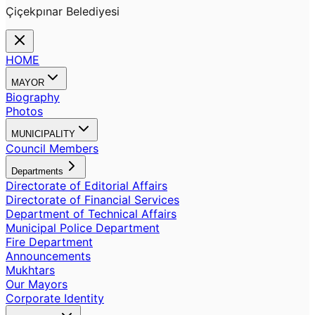
Çiçekpınar Belediyesi
HOME
MAYOR
Biography
Photos
MUNICIPALITY
Council Members
Departments
Directorate of Editorial Affairs
Directorate of Financial Services
Department of Technical Affairs
Municipal Police Department
Fire Department
Announcements
Mukhtars
Our Mayors
Corporate Identity