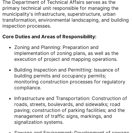
The Department of Technical Affairs serves as the
primary technical unit responsible for managing the
municipality's infrastructure, superstructure, urban
transformation, environmental landscaping, and building
inspection processes.
Core Duties and Areas of Responsibility:
Zoning and Planning: Preparation and
implementation of zoning plans, as well as the
execution of project and mapping operations.
Building Inspection and Permitting: Issuance of
building permits and occupancy permits;
monitoring construction processes for regulatory
compliance.
Infrastructure and Transportation: Construction of
roads, streets, boulevards, and sidewalks; road
paving; construction of parking facilities; and the
management of traffic signs, markings, and
signalization systems.
Sewage and Environment: Development of sewage